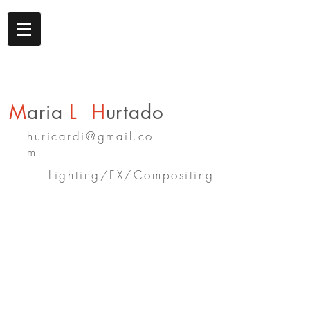
M
aria
L
H
urtado
huricardi@gmail.co
m
Lighting/FX/Compositing